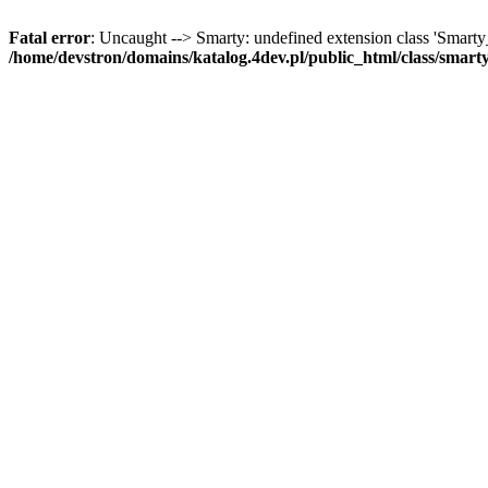
Fatal error
: Uncaught --> Smarty: undefined extension class 'Smart
/home/devstron/domains/katalog.4dev.pl/public_html/class/smart