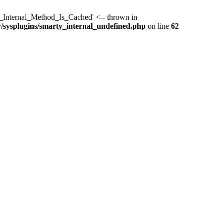
y_Internal_Method_Is_Cached' <-- thrown in
y/sysplugins/smarty_internal_undefined.php
on line
62