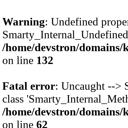
Warning
: Undefined prope
Smarty_Internal_Undefined
/home/devstron/domains/k
on line
132
Fatal error
: Uncaught --> 
class 'Smarty_Internal_Met
/home/devstron/domains/k
on line
62