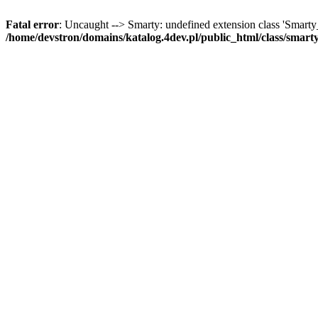
Fatal error
: Uncaught --> Smarty: undefined extension class 'Smart
/home/devstron/domains/katalog.4dev.pl/public_html/class/smart