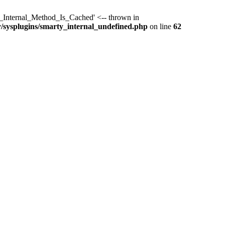
y_Internal_Method_Is_Cached' <-- thrown in
y/sysplugins/smarty_internal_undefined.php
on line
62