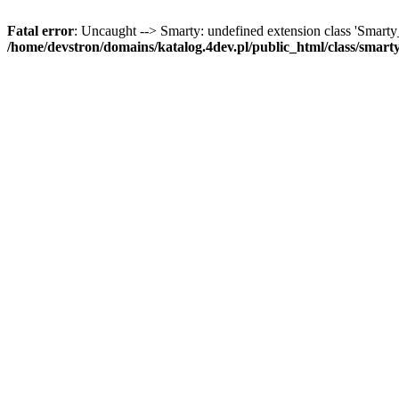
Fatal error
: Uncaught --> Smarty: undefined extension class 'Smart
/home/devstron/domains/katalog.4dev.pl/public_html/class/smart