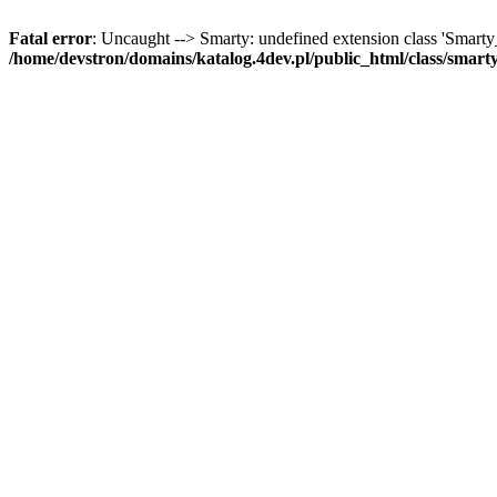
Fatal error
: Uncaught --> Smarty: undefined extension class 'Smart
/home/devstron/domains/katalog.4dev.pl/public_html/class/smart