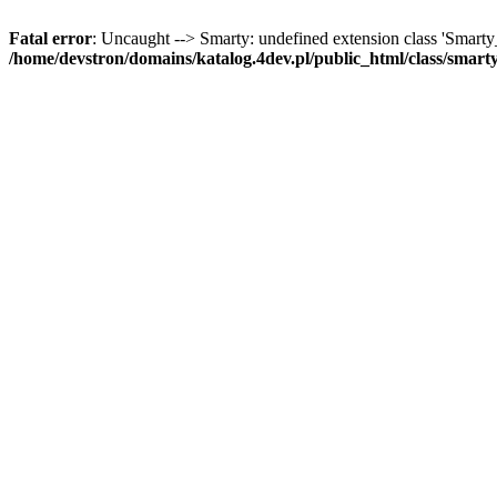
Fatal error
: Uncaught --> Smarty: undefined extension class 'Smart
/home/devstron/domains/katalog.4dev.pl/public_html/class/smart